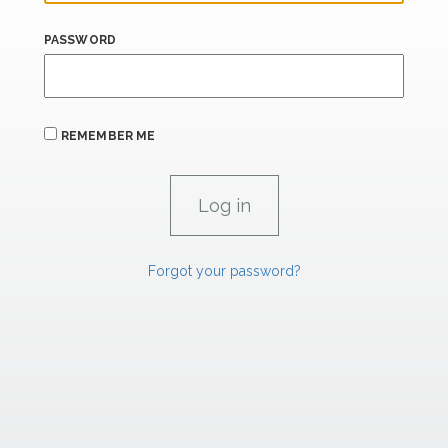
PASSWORD
REMEMBER ME
Forgot your password?