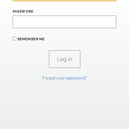
PASSWORD
REMEMBER ME
Forgot your password?