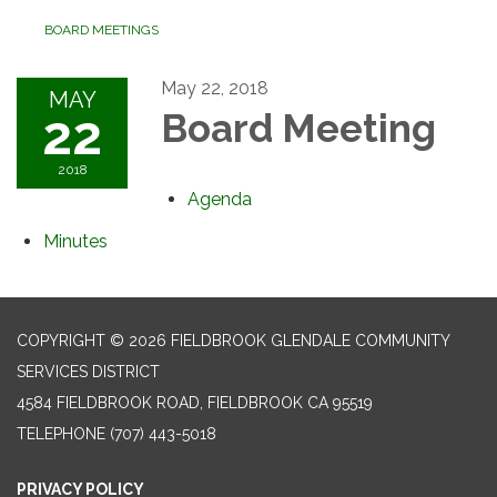
BOARD MEETINGS
May 22, 2018
MAY
22
Board Meeting
2018
Agenda
Minutes
COPYRIGHT © 2026 FIELDBROOK GLENDALE COMMUNITY
SERVICES DISTRICT
4584 FIELDBROOK ROAD, FIELDBROOK CA 95519
TELEPHONE
(707) 443-5018
PRIVACY POLICY