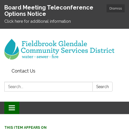
Board Meeting Teleconference
Dismiss
Options Notice
Click here for additional information
Contact Us
Search:
Search
Toggle
navigation
THIS ITEM APPEARS ON