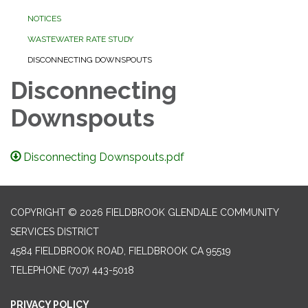
NOTICES
WASTEWATER RATE STUDY
DISCONNECTING DOWNSPOUTS
Disconnecting
Downspouts
Disconnecting Downspouts.pdf
COPYRIGHT © 2026 FIELDBROOK GLENDALE COMMUNITY
SERVICES DISTRICT
4584 FIELDBROOK ROAD, FIELDBROOK CA 95519
TELEPHONE
(707) 443-5018
PRIVACY POLICY