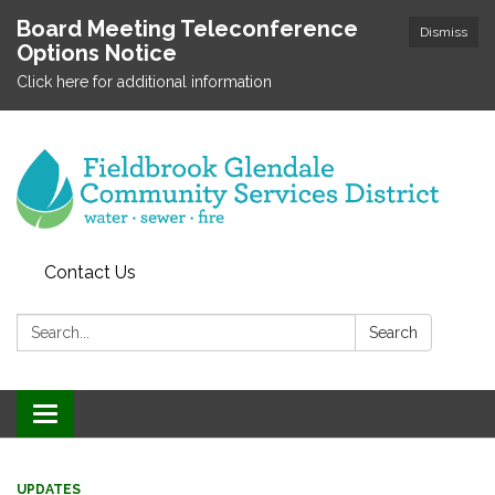
Board Meeting Teleconference
Dismiss
Options Notice
Click here for additional information
Contact Us
Search:
Search
Toggle
navigation
UPDATES