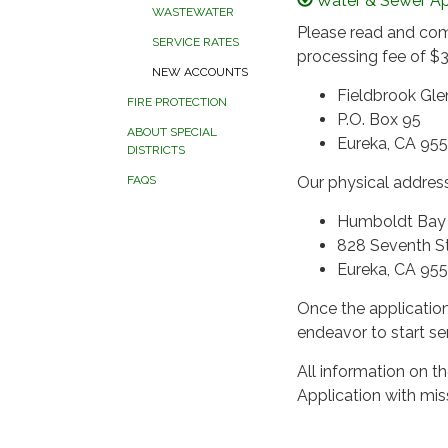
Water & Sewer Ap
WASTEWATER
Please read and com
SERVICE RATES
processing fee of $3
NEW ACCOUNTS
Fieldbrook Gl
FIRE PROTECTION
P.O. Box 95
ABOUT SPECIAL
Eureka, CA 95
DISTRICTS
Our physical address
FAQS
Humboldt Bay M
828 Seventh S
Eureka, CA 95
Once the application
endeavor to start se
All information on 
Application with mis