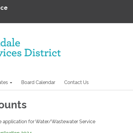
ice
tes
Board Calendar
Contact Us
ounts
 application for Water/Wastewater Service