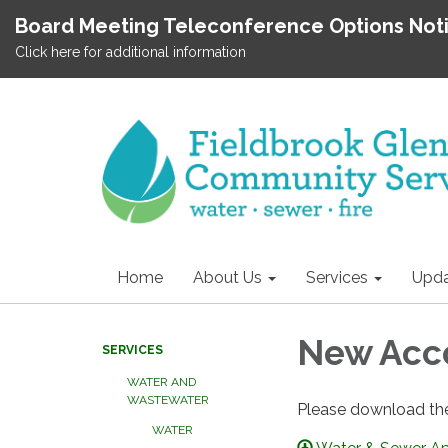
Board Meeting Teleconference Options Not
Click here for additional information
Home
About Us
Services
Upda
New Acc
SERVICES
WATER AND
WASTEWATER
Please download the
WATER