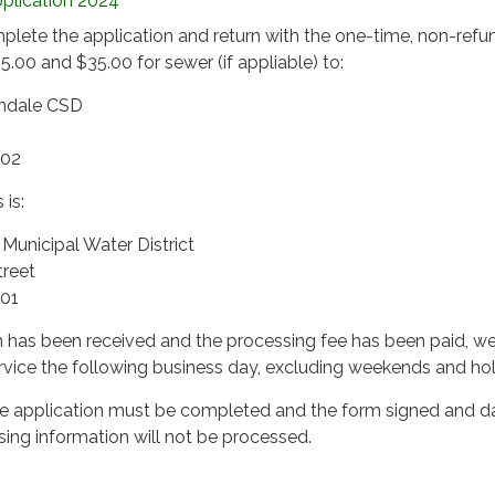
plication 2024
plete the application and return with the one-time, non-refu
5.00 and $35.00 for sewer (if appliable) to:
endale CSD
502
 is:
unicipal Water District
treet
501
 has been received and the processing fee has been paid, we
rvice the following business day, excluding weekends and hol
the application must be completed and the form signed and d
sing information will not be processed.