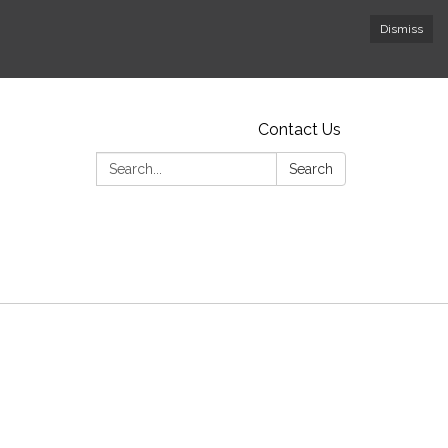
Dismiss
Contact Us
Search:
Search