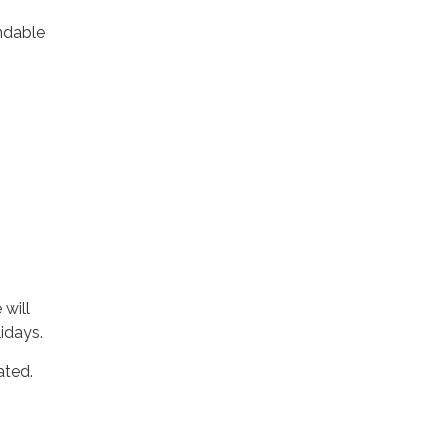
ndable
 will
idays.
ated.