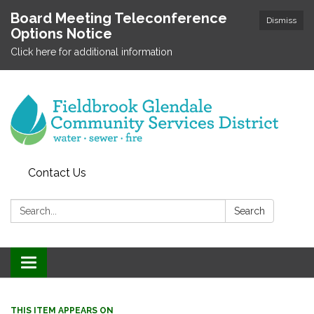
Board Meeting Teleconference
Dismiss
Options Notice
Click here for additional information
Contact Us
Search:
Search
Toggle
navigation
THIS ITEM APPEARS ON