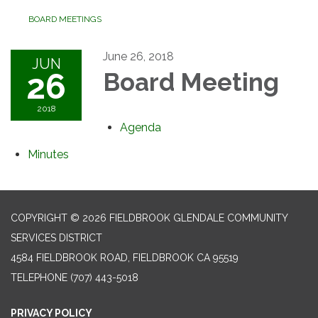
BOARD MEETINGS
June 26, 2018
JUN
26
Board Meeting
2018
Agenda
Minutes
COPYRIGHT © 2026 FIELDBROOK GLENDALE COMMUNITY
SERVICES DISTRICT
4584 FIELDBROOK ROAD, FIELDBROOK CA 95519
TELEPHONE
(707) 443-5018
PRIVACY POLICY