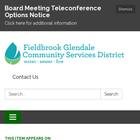
Board Meeting Teleconference
Dismiss
Options Notice
Click here for additional information
Contact Us
Search:
Search
Toggle
navigation
THIS ITEM APPEARS ON