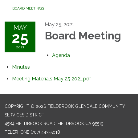
BOARD MEETINGS
May 25, 2021
MAY
25
Board Meeting
2021
Agenda
Minutes
Meeting Materials May 25 2021.pdf
COPYRIGHT © 2026 FIELDBROOK GLENDALE COMMUNITY
SERVICES DISTRICT
4584 FIELDBROOK ROAD, FIELDBROOK CA 95519
TELEPHONE
(707) 443-5018