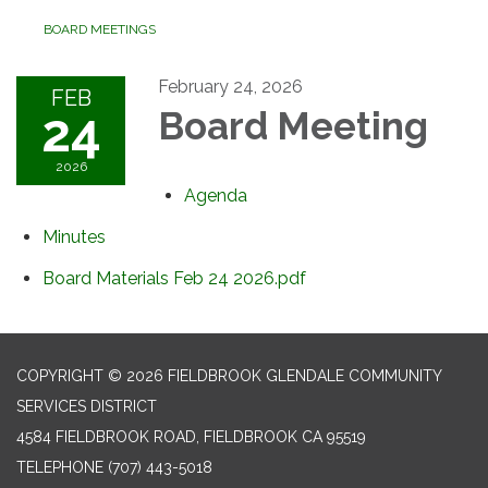
BOARD MEETINGS
February 24, 2026
FEB
24
Board Meeting
2026
Agenda
Minutes
Board Materials Feb 24 2026.pdf
COPYRIGHT © 2026 FIELDBROOK GLENDALE COMMUNITY
SERVICES DISTRICT
4584 FIELDBROOK ROAD, FIELDBROOK CA 95519
TELEPHONE
(707) 443-5018