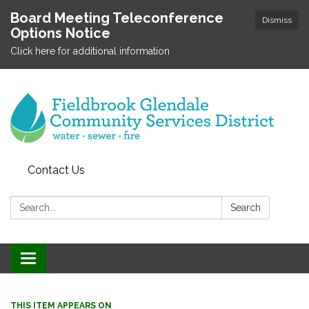
Board Meeting Teleconference
Dismiss
Options Notice
Click here for additional information
Contact Us
Search:
Search
Toggle
navigation
THIS ITEM APPEARS ON