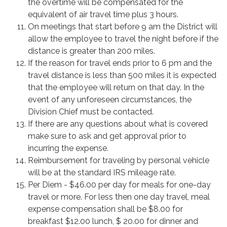
the overtime will be compensated for the
equivalent of air travel time plus 3 hours.
On meetings that start before 9 am the District will
allow the employee to travel the night before if the
distance is greater than 200 miles.
If the reason for travel ends prior to 6 pm and the
travel distance is less than 500 miles it is expected
that the employee will return on that day. In the
event of any unforeseen circumstances, the
Division Chief must be contacted.
If there are any questions about what is covered
make sure to ask and get approval prior to
incurring the expense.
Reimbursement for traveling by personal vehicle
will be at the standard IRS mileage rate.
Per Diem - $46.00 per day for meals for one-day
travel or more. For less then one day travel, meal
expense compensation shall be $8.00 for
breakfast $12.00 lunch, $ 20.00 for dinner and