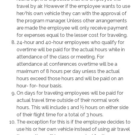
travel by air. However if the employee wants to use
her/his own vehicle they can with the approval of
the program manager. Unless other arrangements
are made the employee will only receive payment
for expenses equal to the lesser cost for traveling.
24-hour and 40-hour employees who qualify for
overtime will be paid for the actual hours while in
attendance of the class or meeting. For
attendance at conferences overtime will be a
maximum of 8 hours per day unless the actual
hours exceed those hours and will be paid on an
hour- for- hour basis.
On days for traveling employees will be paid for
actual travel time outside of their normal work
hours. This will include 1 and ½ hours on either side
of their flight time for a total of 3 hours.
The exception for this is if the employee decides to
use his or her own vehicle instead of using air travel