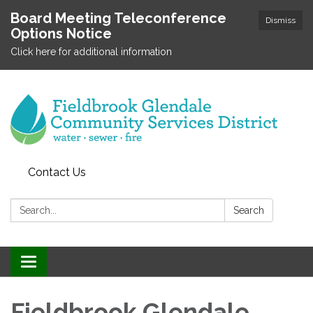
Board Meeting Teleconference
Dismiss
Options Notice
Click here for additional information
Contact Us
Search:
Search
Toggle
navigation
Fieldbrook Glendale