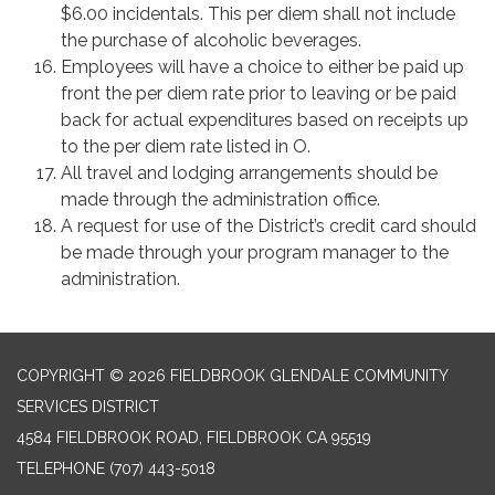
$6.00 incidentals. This per diem shall not include
the purchase of alcoholic beverages.
Employees will have a choice to either be paid up
front the per diem rate prior to leaving or be paid
back for actual expenditures based on receipts up
to the per diem rate listed in O.
All travel and lodging arrangements should be
made through the administration office.
A request for use of the District’s credit card should
be made through your program manager to the
administration.
COPYRIGHT © 2026 FIELDBROOK GLENDALE COMMUNITY
SERVICES DISTRICT
4584 FIELDBROOK ROAD, FIELDBROOK CA 95519
TELEPHONE
(707) 443-5018