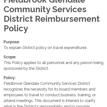
Community Services
District Reimbursement
Policy
Purpose:
To explain District policy on travel expenditures
Scope:
This Policy applies to all personnel and any person being
sponsored by the District.
Policy:
Fieldbrook Glendale Community Services District
recognizes the necessity for its board members and
employees to travel to conduct business, training, or
attend meetings. This document is intened to clarify
what is the District's responsibility and to provide