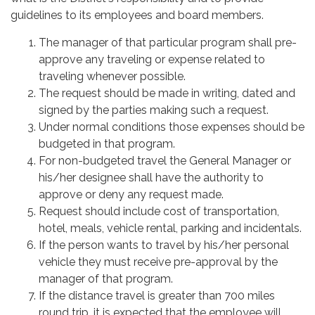
guidelines to its employees and board members.
The manager of that particular program shall pre-
approve any traveling or expense related to
traveling whenever possible.
The request should be made in writing, dated and
signed by the parties making such a request.
Under normal conditions those expenses should be
budgeted in that program.
For non-budgeted travel the General Manager or
his/her designee shall have the authority to
approve or deny any request made.
Request should include cost of transportation,
hotel, meals, vehicle rental, parking and incidentals.
If the person wants to travel by his/her personal
vehicle they must receive pre-approval by the
manager of that program.
If the distance travel is greater than 700 miles
round trip, it is expected that the employee will