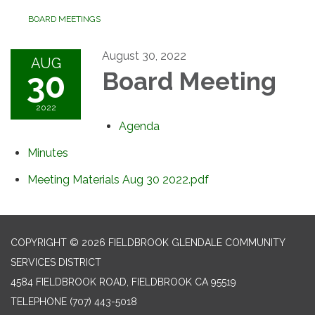
BOARD MEETINGS
August 30, 2022
AUG
30
Board Meeting
2022
Agenda
Minutes
Meeting Materials Aug 30 2022.pdf
COPYRIGHT © 2026 FIELDBROOK GLENDALE COMMUNITY
SERVICES DISTRICT
4584 FIELDBROOK ROAD, FIELDBROOK CA 95519
TELEPHONE
(707) 443-5018